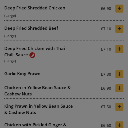
+
Deep Fried Shredded Chicken
£6.90
(Large)
+
Deep Fried Shredded Beef
£7.10
(Large)
+
Deep Fried Chicken with Thai
£7.10
Chilli Sauce
(Large)
+
Garlic King Prawn
£7.30
+
Chicken in Yellow Bean Sauce &
£6.90
Cashew Nuts
+
King Prawn in Yellow Bean Sauce
£7.50
& Cashew Nuts
+
Chicken with Pickled Ginger &
£6.60