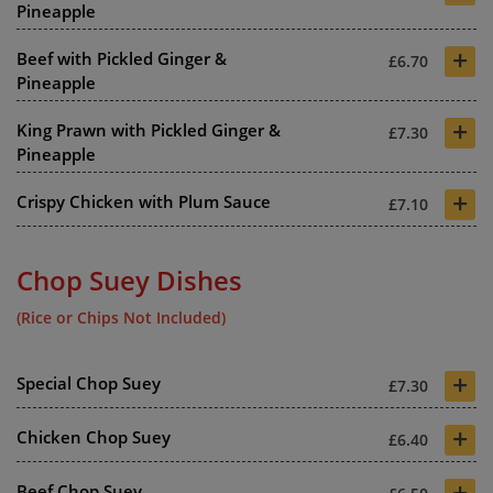
Pineapple
+
Beef with Pickled Ginger &
£6.70
Pineapple
+
King Prawn with Pickled Ginger &
£7.30
Pineapple
+
Crispy Chicken with Plum Sauce
£7.10
Chop Suey Dishes
(Rice or Chips Not Included)
+
Special Chop Suey
£7.30
+
Chicken Chop Suey
£6.40
+
Beef Chop Suey