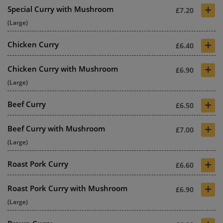
+
Special Curry with Mushroom
£7.20
(Large)
+
Chicken Curry
£6.40
+
Chicken Curry with Mushroom
£6.90
(Large)
+
Beef Curry
£6.50
+
Beef Curry with Mushroom
£7.00
(Large)
+
Roast Pork Curry
£6.60
+
Roast Pork Curry with Mushroom
£6.90
(Large)