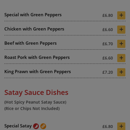
+
Special with Green Peppers
£6.80
+
Chicken with Green Peppers
£6.60
+
Beef with Green Peppers
£6.70
+
Roast Pork with Green Peppers
£6.60
+
King Prawn with Green Peppers
£7.20
Satay Sauce Dishes
(Hot Spicy Peanut Satay Sauce)
(Rice or Chips Not Included)
+
Special Satay
£6.80