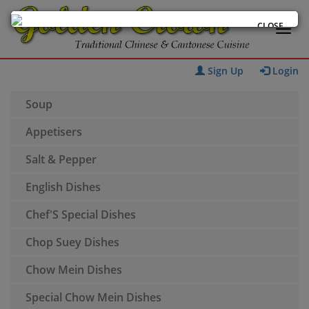
CLOSE
Sign Up
Login
Soup
Appetisers
Salt & Pepper
English Dishes
Chef'S Special Dishes
Chop Suey Dishes
Chow Mein Dishes
Special Chow Mein Dishes