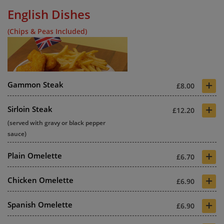
English Dishes
(Chips & Peas Included)
+
Gammon Steak
£8.00
+
Sirloin Steak
£12.20
(served with gravy or black pepper
sauce)
+
Plain Omelette
£6.70
+
Chicken Omelette
£6.90
+
Spanish Omelette
£6.90