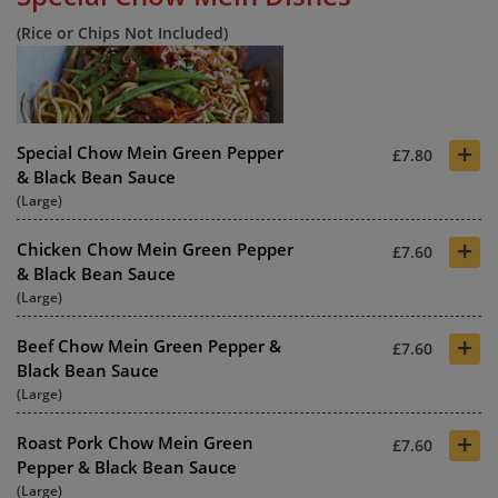
(Rice or Chips Not Included)
+
Special Chow Mein Green Pepper
£7.80
& Black Bean Sauce
(Large)
+
Chicken Chow Mein Green Pepper
£7.60
& Black Bean Sauce
(Large)
+
Beef Chow Mein Green Pepper &
£7.60
Black Bean Sauce
(Large)
+
Roast Pork Chow Mein Green
£7.60
Pepper & Black Bean Sauce
(Large)