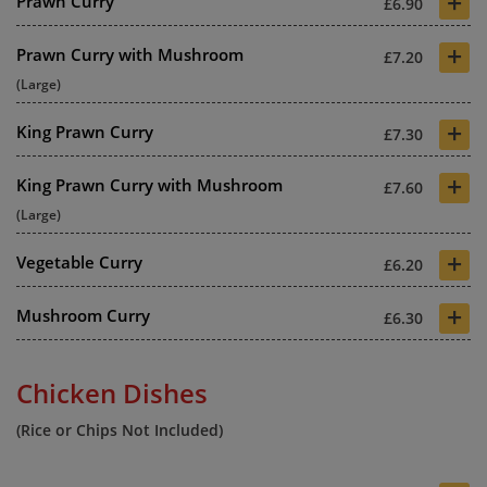
+
Prawn Curry
£6.90
+
Prawn Curry with Mushroom
£7.20
(Large)
+
King Prawn Curry
£7.30
+
King Prawn Curry with Mushroom
£7.60
(Large)
+
Vegetable Curry
£6.20
+
Mushroom Curry
£6.30
Chicken Dishes
(Rice or Chips Not Included)