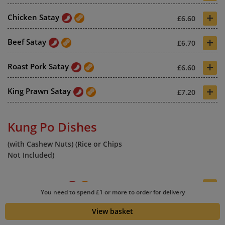
+
Chicken Satay
£6.60
+
Beef Satay
£6.70
+
Roast Pork Satay
£6.60
+
King Prawn Satay
£7.20
Kung Po Dishes
(with Cashew Nuts) (Rice or Chips
Not Included)
+
Kung Po Special
£6.90
You need to spend £1 or more to order for delivery
+
Kung Po Chicken
£6.70
View basket