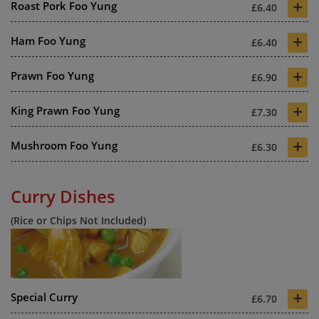
+
Roast Pork Foo Yung
£6.40
+
Ham Foo Yung
£6.40
+
Prawn Foo Yung
£6.90
+
King Prawn Foo Yung
£7.30
+
Mushroom Foo Yung
£6.30
Curry Dishes
(Rice or Chips Not Included)
+
Special Curry
£6.70