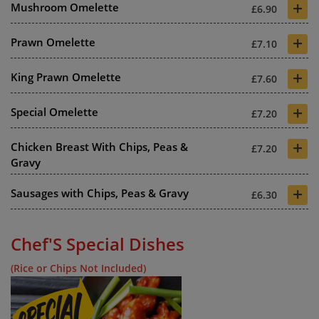
+
Mushroom Omelette
£6.90
+
Prawn Omelette
£7.10
+
King Prawn Omelette
£7.60
+
Special Omelette
£7.20
+
Chicken Breast With Chips, Peas &
£7.20
Gravy
+
Sausages with Chips, Peas & Gravy
£6.30
Chef'S Special Dishes
(Rice or Chips Not Included)