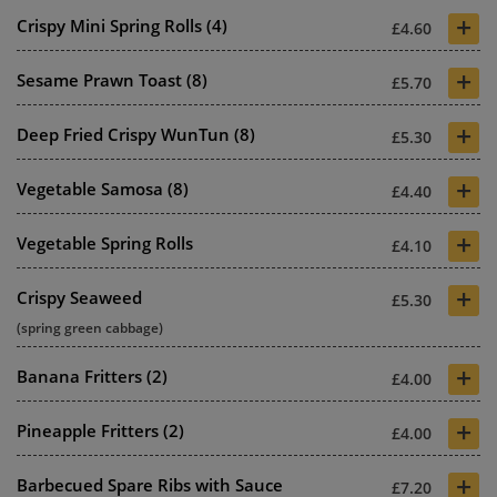
+
Crispy Mini Spring Rolls (4)
£4.60
+
Sesame Prawn Toast (8)
£5.70
+
Deep Fried Crispy WunTun (8)
£5.30
+
Vegetable Samosa (8)
£4.40
+
Vegetable Spring Rolls
£4.10
+
Crispy Seaweed
£5.30
(spring green cabbage)
+
Banana Fritters (2)
£4.00
+
Pineapple Fritters (2)
£4.00
+
Barbecued Spare Ribs with Sauce
£7.20