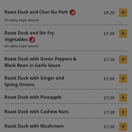
+
Roast Duck and Char Siu Pork
£8.20
(in spicy soya sauce)
+
Roast Duck and Stir Fry
£7.60
Vegetables
(in spicy soya sauce)
+
Roast Duck with Green Peppers &
£7.50
Black Bean in Garlic Sauce
+
Roast Duck with Ginger and
£7.60
Spring Onions
+
Roast Duck with Pineapple
£7.60
+
Roast Duck with Cashew Nuts
£7.90
+
Roast Duck with Mushroom
£7.60