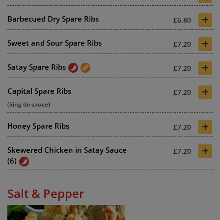
+
Barbecued Dry Spare Ribs
£6.80
+
Sweet and Sour Spare Ribs
£7.20
+
Satay Spare Ribs
£7.20
+
Capital Spare Ribs
£7.20
(king do sauce)
+
Honey Spare Ribs
£7.20
+
Skewered Chicken in Satay Sauce
£7.20
(6)
Salt & Pepper