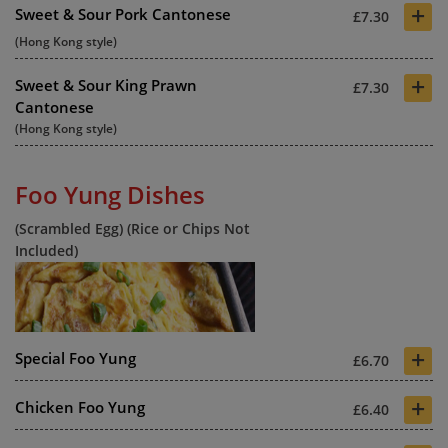
+
Sweet & Sour Pork Cantonese
£7.30
(Hong Kong style)
+
Sweet & Sour King Prawn
£7.30
Cantonese
(Hong Kong style)
Foo Yung Dishes
(Scrambled Egg) (Rice or Chips Not
Included)
+
Special Foo Yung
£6.70
+
Chicken Foo Yung
£6.40