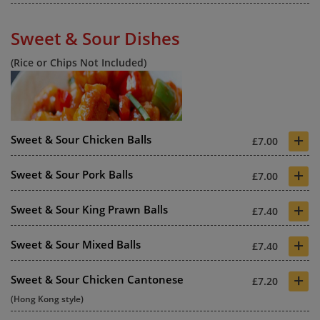
Sweet & Sour Dishes
(Rice or Chips Not Included)
+
Sweet & Sour Chicken Balls
£7.00
+
Sweet & Sour Pork Balls
£7.00
+
Sweet & Sour King Prawn Balls
£7.40
+
Sweet & Sour Mixed Balls
£7.40
+
Sweet & Sour Chicken Cantonese
£7.20
(Hong Kong style)