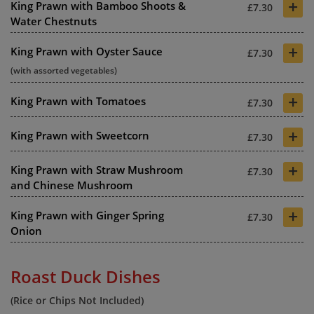
+
King Prawn with Bamboo Shoots &
£7.30
Water Chestnuts
+
King Prawn with Oyster Sauce
£7.30
(with assorted vegetables)
+
King Prawn with Tomatoes
£7.30
+
King Prawn with Sweetcorn
£7.30
+
King Prawn with Straw Mushroom
£7.30
and Chinese Mushroom
+
King Prawn with Ginger Spring
£7.30
Onion
Roast Duck Dishes
(Rice or Chips Not Included)