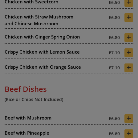
+
Chicken with Sweetcorn
£6.50
+
Chicken with Straw Mushroom
£6.80
and Chinese Mushroom
+
Chicken with Ginger Spring Onion
£6.80
+
Crispy Chicken with Lemon Sauce
£7.10
+
Crispy Chicken with Orange Sauce
£7.10
Beef Dishes
(Rice or Chips Not Included)
+
Beef with Mushroom
£6.60
+
Beef with Pineapple
£6.60