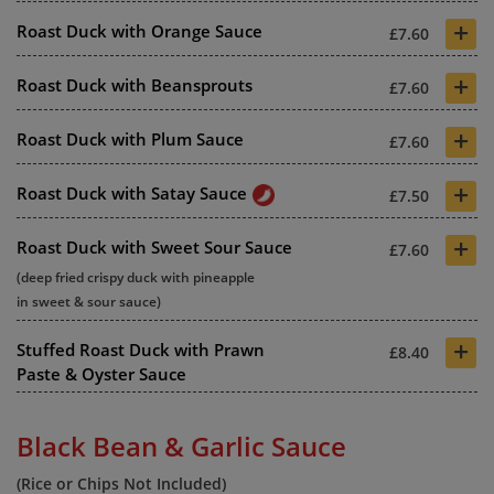
+
Roast Duck with Orange Sauce
£7.60
+
Roast Duck with Beansprouts
£7.60
+
Roast Duck with Plum Sauce
£7.60
+
Roast Duck with Satay Sauce
£7.50
+
Roast Duck with Sweet Sour Sauce
£7.60
(deep fried crispy duck with pineapple
in sweet & sour sauce)
+
Stuffed Roast Duck with Prawn
£8.40
Paste & Oyster Sauce
Black Bean & Garlic Sauce
(Rice or Chips Not Included)