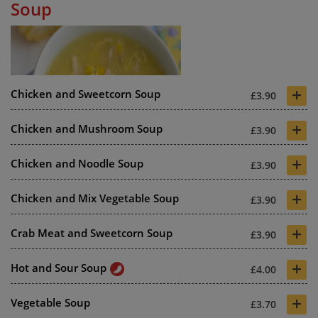
Soup
+
Chicken and Sweetcorn Soup
£3.90
+
Chicken and Mushroom Soup
£3.90
+
Chicken and Noodle Soup
£3.90
+
Chicken and Mix Vegetable Soup
£3.90
+
Crab Meat and Sweetcorn Soup
£3.90
+
Hot and Sour Soup
£4.00
+
Vegetable Soup
£3.70