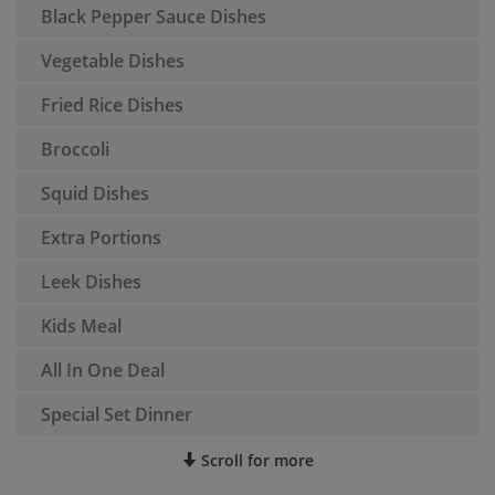
Black Pepper Sauce Dishes
Vegetable Dishes
Fried Rice Dishes
Broccoli
Squid Dishes
Extra Portions
Leek Dishes
Kids Meal
All In One Deal
Special Set Dinner
Scroll for more