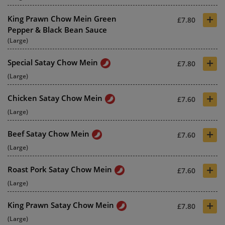
+
King Prawn Chow Mein Green
£7.80
Pepper & Black Bean Sauce
(Large)
+
Special Satay Chow Mein
£7.80
(Large)
+
Chicken Satay Chow Mein
£7.60
(Large)
+
Beef Satay Chow Mein
£7.60
(Large)
+
Roast Pork Satay Chow Mein
£7.60
(Large)
+
King Prawn Satay Chow Mein
£7.80
(Large)