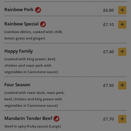
+
Rainbow Pork
£6.80
+
Rainbow Special
£7.10
(rainbow dishes, cooked with chilli,
lemon grass and ginger)
+
Happy Family
£7.40
(cooked with king prawn, beef,
chicken and roast pork with
vegetables in Cantonese sauce)
+
Four Season
£7.50
(cooked with roast duck, roast pork,
beef, chicken and king prawn with
vegetables in Cantonese sauce)
+
Mandarin Tender Beef
£7.70
(beef in spicy fruity sauce) (Large)