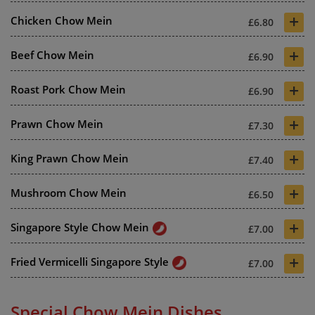
+
Chicken Chow Mein
£6.80
+
Beef Chow Mein
£6.90
+
Roast Pork Chow Mein
£6.90
+
Prawn Chow Mein
£7.30
+
King Prawn Chow Mein
£7.40
+
Mushroom Chow Mein
£6.50
+
Singapore Style Chow Mein
£7.00
+
Fried Vermicelli Singapore Style
£7.00
Special Chow Mein Dishes