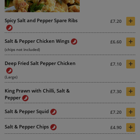
+
Spicy Salt and Pepper Spare Ribs
£7.20
+
Salt & Pepper Chicken Wings
£6.60
(chips not included)
+
Deep Fried Salt Pepper Chicken
£7.10
(Large)
+
King Prawn with Chilli, Salt &
£7.30
Pepper
+
Salt & Pepper Squid
£7.20
+
Salt & Pepper Chips
£4.90