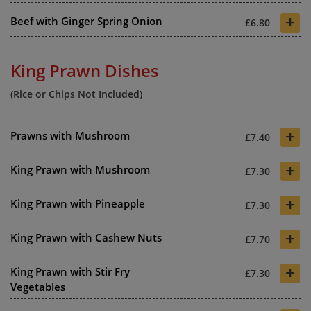
+
Beef with Ginger Spring Onion
£6.80
King Prawn Dishes
(Rice or Chips Not Included)
+
Prawns with Mushroom
£7.40
+
King Prawn with Mushroom
£7.30
+
King Prawn with Pineapple
£7.30
+
King Prawn with Cashew Nuts
£7.70
+
King Prawn with Stir Fry
£7.30
Vegetables