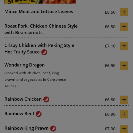
+
Mince Meat and Lettuce Leaves
£8.50
+
Roast Pork, Chicken Chinese Style
£6.50
with Beansprouts
+
Crispy Chicken with Peking Style
£7.10
Hot Fruity Sauce
+
Wondering Dragon
£6.90
(cooked with chicken, beef, king
prawn and vegetables in Cantonese
sauce)
+
Rainbow Chicken
£6.80
+
Rainbow Beef
£6.90
+
Rainbow King Prawn
£7.30