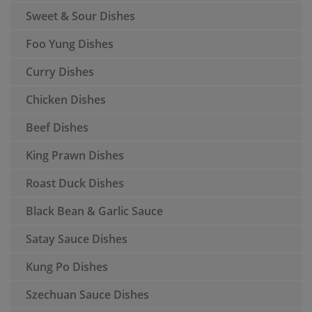
Sweet & Sour Dishes
Foo Yung Dishes
Curry Dishes
Chicken Dishes
Beef Dishes
King Prawn Dishes
Roast Duck Dishes
Black Bean & Garlic Sauce
Satay Sauce Dishes
Kung Po Dishes
Szechuan Sauce Dishes