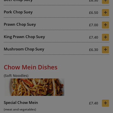
£6.50
+
Pork Chop Suey
£6.50
+
Prawn Chop Suey
£7.00
+
King Prawn Chop Suey
£7.40
+
Mushroom Chop Suey
£6.30
Chow Mein Dishes
(Soft Noodles)
+
Special Chow Mein
£7.40
(meat and vegetables)