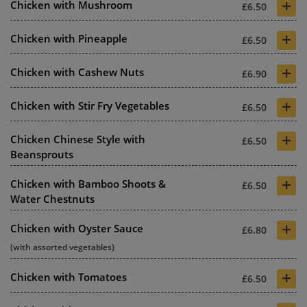
+
Chicken with Mushroom
£6.50
+
Chicken with Pineapple
£6.50
+
Chicken with Cashew Nuts
£6.90
+
Chicken with Stir Fry Vegetables
£6.50
+
Chicken Chinese Style with
£6.50
Beansprouts
+
Chicken with Bamboo Shoots &
£6.50
Water Chestnuts
+
Chicken with Oyster Sauce
£6.80
(with assorted vegetables)
+
Chicken with Tomatoes
£6.50