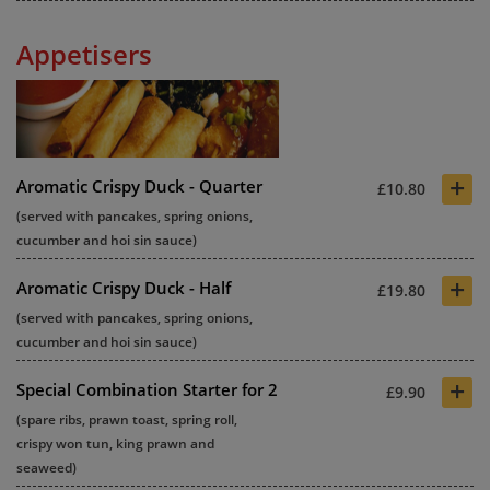
Appetisers
+
Aromatic Crispy Duck - Quarter
£10.80
(served with pancakes, spring onions,
cucumber and hoi sin sauce)
+
Aromatic Crispy Duck - Half
£19.80
(served with pancakes, spring onions,
cucumber and hoi sin sauce)
+
Special Combination Starter for 2
£9.90
(spare ribs, prawn toast, spring roll,
crispy won tun, king prawn and
seaweed)