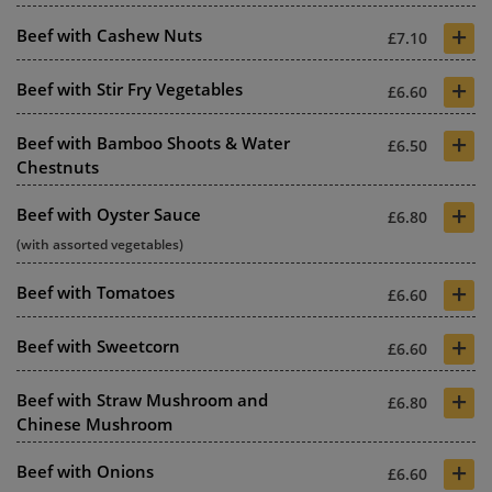
+
Beef with Cashew Nuts
£7.10
+
Beef with Stir Fry Vegetables
£6.60
+
Beef with Bamboo Shoots & Water
£6.50
Chestnuts
+
Beef with Oyster Sauce
£6.80
(with assorted vegetables)
+
Beef with Tomatoes
£6.60
+
Beef with Sweetcorn
£6.60
+
Beef with Straw Mushroom and
£6.80
Chinese Mushroom
+
Beef with Onions
£6.60